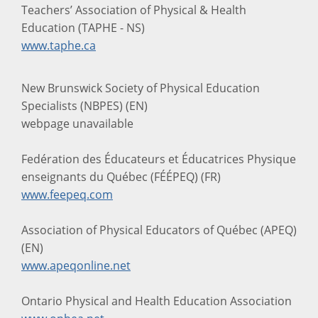
Teachers’ Association of Physical & Health
Education (TAPHE - NS)
www.taphe.ca
New Brunswick Society of Physical Education
Specialists (NBPES) (EN)
webpage unavailable
Fedération des Éducateurs et Éducatrices Physique
enseignants du Québec (FÉÉPEQ) (FR)
www.feepeq.com
Association of Physical Educators of Québec (APEQ)
(EN)
www.apeqonline.net
Ontario Physical and Health Education Association