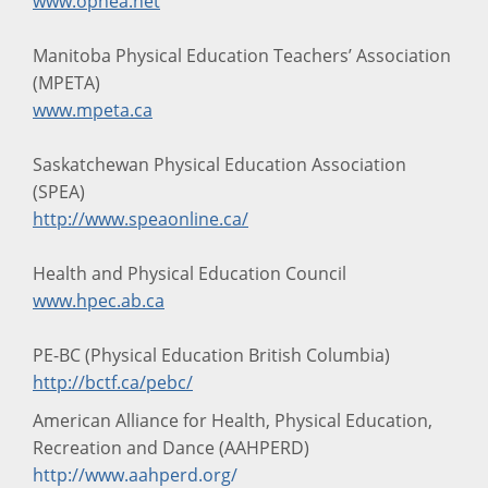
www.ophea.net
Manitoba Physical Education Teachers’ Association
(MPETA)
www.mpeta.ca
Saskatchewan Physical Education Association
(SPEA)
http://www.speaonline.ca/
Health and Physical Education Council
www.hpec.ab.ca
PE-BC (Physical Education British Columbia)
http://bctf.ca/pebc/
American Alliance for Health, Physical Education,
Recreation and Dance (AAHPERD)
http://www.aahperd.org/