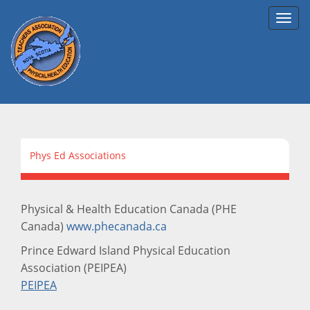
Toggl
navig
Phys Ed Associations
Physical & Health Education Canada (PHE
Canada)
www.phecanada.ca
Prince Edward Island Physical Education
Association (PEIPEA)
PEIPEA