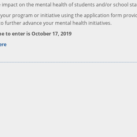
e impact on the mental health of students and/or school sta
your program or initiative using the application form provi
to further advance your mental health initiatives.
e to enter is October 17, 2019
ere