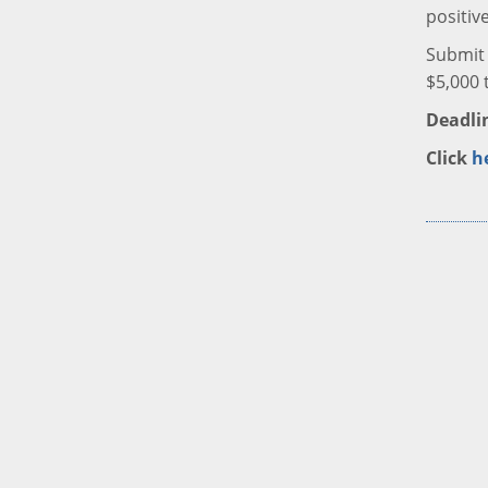
positiv
Submit 
$5,000 
Deadlin
Click
h