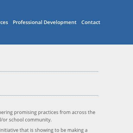
ces
Professional Development
Contact
thering promising practices from across the
and/or school community.
initiative that is showing to be making a