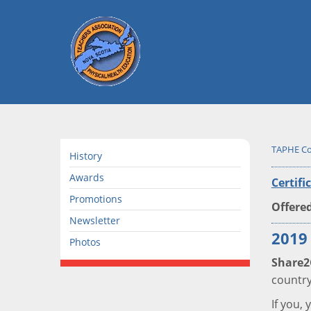
TAPHE Co
History
Awards
Certifi
Promotions
Offered
Newsletter
2019
Photos
Share2
country
If you,