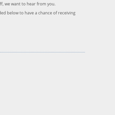
ff, we want to hear from you.
ded below to have a chance of receiving