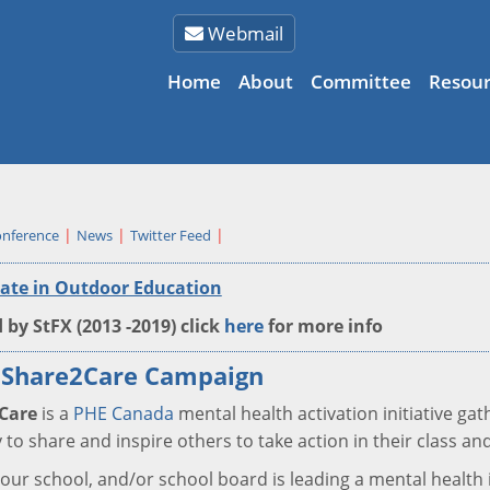
Webmail
Home
About
Committee
Resour
nference
News
Twitter Feed
cate in Outdoor Education
 by StFX (2013 -2019) click
here
for more info
 Share2Care Campaign
Care
is a
PHE Canada
mental health activation initiative ga
 to share and inspire others to take action in their class 
 your school, and/or school board is leading a mental health 