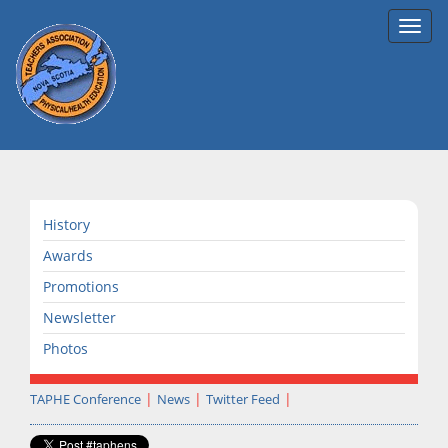
Toggl
navig
History
Awards
Promotions
Newsletter
Photos
TAPHE Conference
News
Twitter Feed